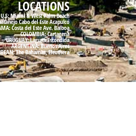
LOCATIONS
U.S: Miami & West Palm Beach
uatanejo Cabo del Este Acapulco
A: Costa del Este Ave. Balboa
COLOMBIA: Cartagena
URUGUAY: Laguna Escondida
ARGENTINA: Buenos Aires
BEAN: The Bahamas, Eleuthera
d drove all aspects of