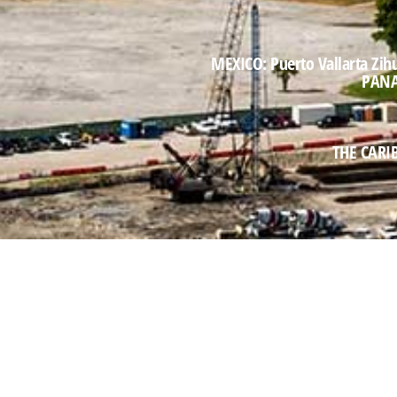
MEXICO: Puerto Vallarta Zih
PANAM
THE CARIB
aribbean, Central & South America representing $3B an