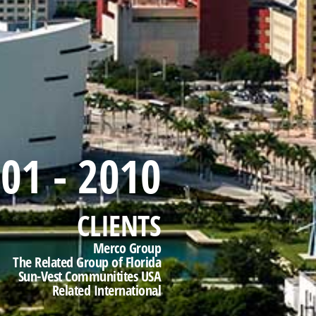
01 - 2010
CLIENTS
Merco Group
The Related Group of Florida
Sun-Vest Communitites USA
Related International