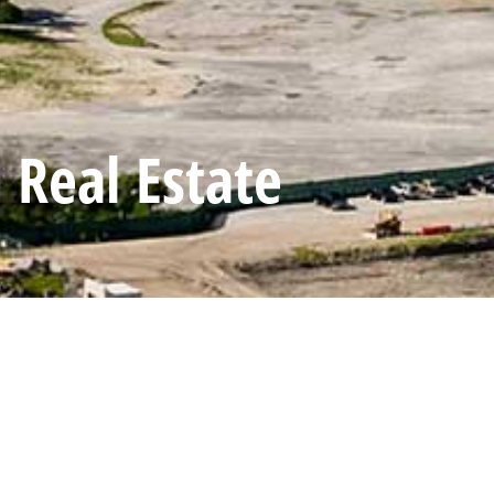
Real Estate
Scope of work:
Managed up to 36 concurrent projects in the U.S, C
organization’s marketing strategy and operations.