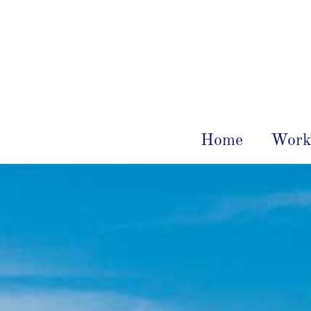
Home
Work