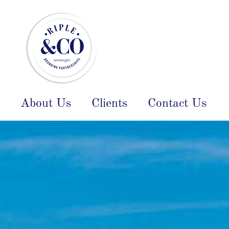
About Us
Clients
Contact Us