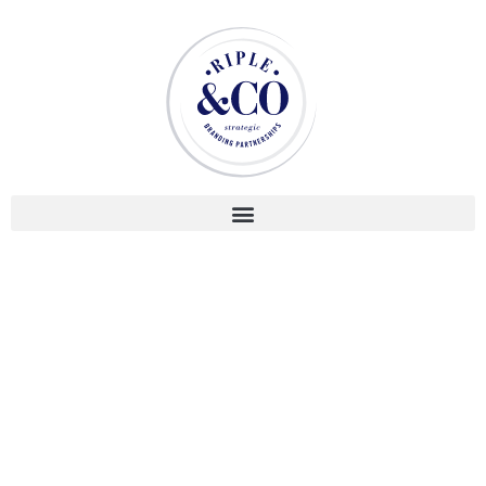
2021
CLIENT
Montresso* Art Foundation
LOCATION